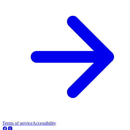
Terms of service
Accessibility