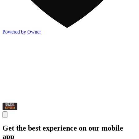
Powered by Owner
Get the best experience on our mobile
app