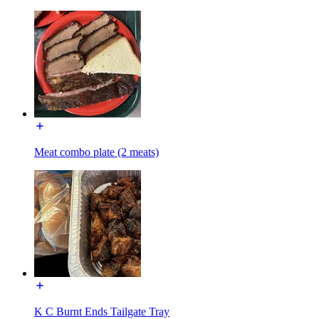
Meat combo plate (2 meats)
K C Burnt Ends Tailgate Tray