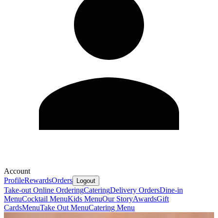
Account
Profile
Rewards
Orders
Logout
Take-out Online Ordering
Catering
Delivery Orders
Dine-in
Menu
Cocktail Menu
Kids Menu
Our Story
Awards
Gift
Cards
Menu
Take Out Menu
Catering Menu