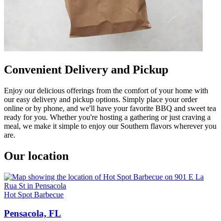
Convenient Delivery and Pickup
Enjoy our delicious offerings from the comfort of your home with
our easy delivery and pickup options. Simply place your order
online or by phone, and we'll have your favorite BBQ and sweet tea
ready for you. Whether you're hosting a gathering or just craving a
meal, we make it simple to enjoy our Southern flavors wherever you
are.
Our location
Hot Spot Barbecue
Pensacola, FL