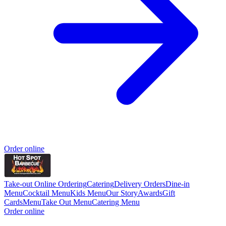
Order online
Take-out Online Ordering
Catering
Delivery Orders
Dine-in
Menu
Cocktail Menu
Kids Menu
Our Story
Awards
Gift
Cards
Menu
Take Out Menu
Catering Menu
Order online