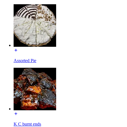
Assorted Pie
K C burnt ends