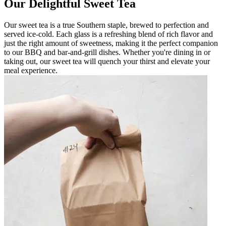
Our Delightful Sweet Tea
Our sweet tea is a true Southern staple, brewed to perfection and
served ice-cold. Each glass is a refreshing blend of rich flavor and
just the right amount of sweetness, making it the perfect companion
to our BBQ and bar-and-grill dishes. Whether you're dining in or
taking out, our sweet tea will quench your thirst and elevate your
meal experience.