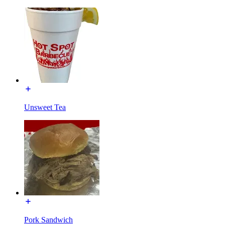
Unsweet Tea
Pork Sandwich