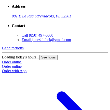
Address
901 E La Rua St
Pensacola, FL 32501
Contact
Call
(850) 497-6060
Email
jameshlubek@gmail.com
Get directions
Loading today's hours...
See hours
Order online
Order online
Order with App