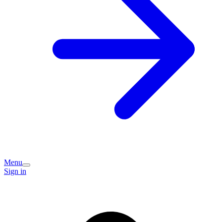
Menu
Sign in