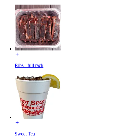
Ribs - full rack
Sweet Tea