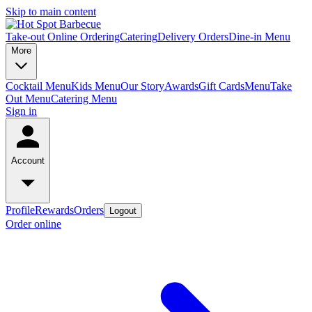
Skip to main content
Take-out Online Ordering
Catering
Delivery Orders
Dine-in Menu
More
Cocktail Menu
Kids Menu
Our Story
Awards
Gift Cards
Menu
Take
Out Menu
Catering Menu
Sign in
Account
Profile
Rewards
Orders
Logout
Order online