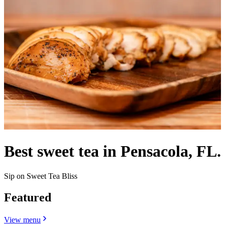
Best sweet tea in Pensacola, FL.
Sip on Sweet Tea Bliss
Featured
View menu