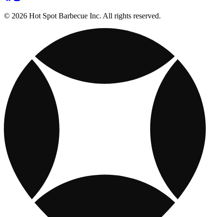
© 2026 Hot Spot Barbecue Inc. All rights reserved.